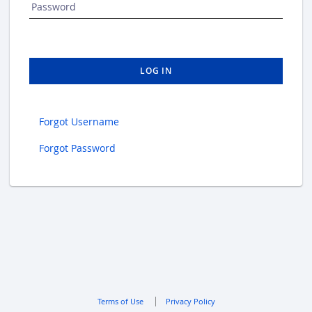
Password
LOG IN
Forgot Username
Forgot Password
Terms of Use
Privacy Policy