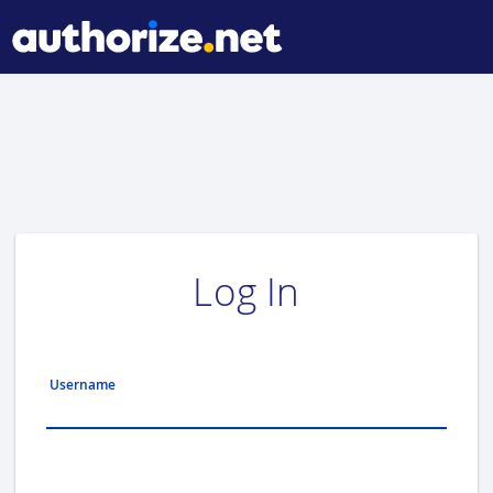
Log In
Username