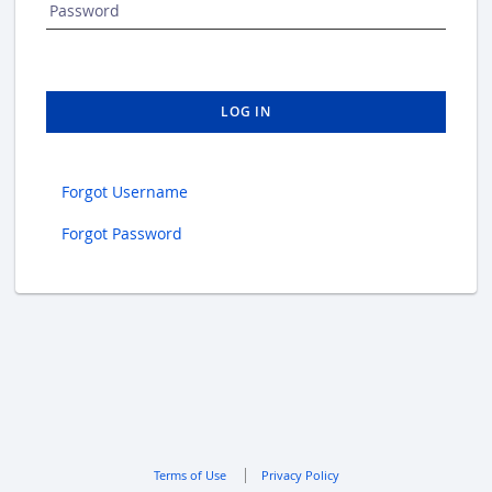
Password
LOG IN
Forgot Username
Forgot Password
Terms of Use
Privacy Policy