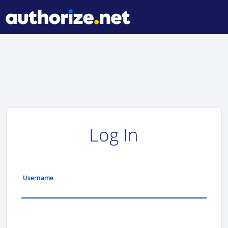
Log In
Username