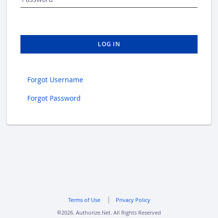
LOG IN
Forgot Username
Forgot Password
Terms of Use
Privacy Policy
2026. Authorize.Net. All Rights Reserved
copyright