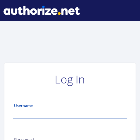
Log In
Username
Password