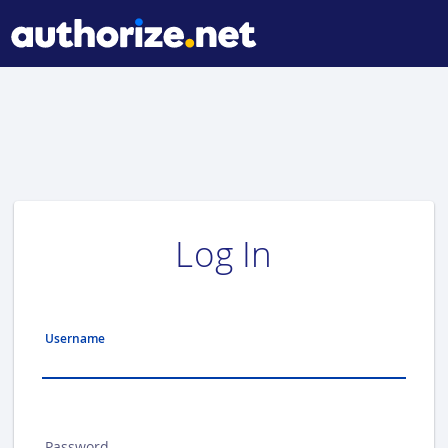
Log In
Username
Password