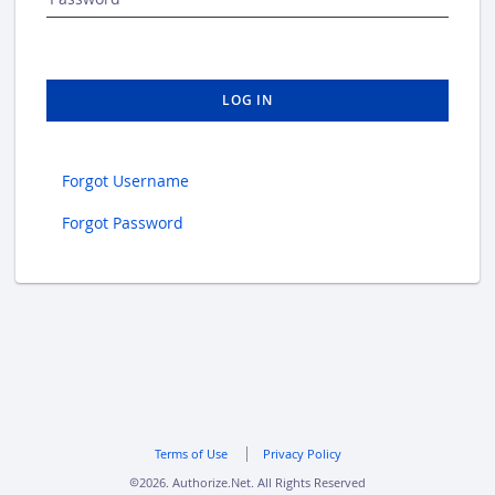
LOG IN
Forgot Username
Forgot Password
Terms of Use
Privacy Policy
2026. Authorize.Net. All Rights Reserved
copyright