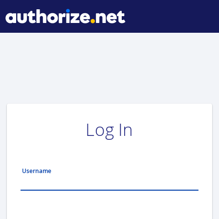
Log In
Username