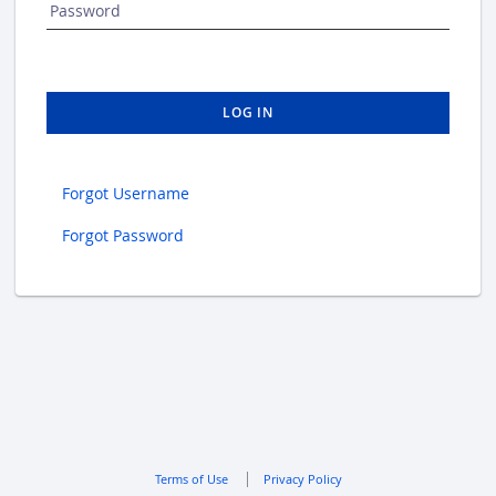
Password
LOG IN
Forgot Username
Forgot Password
Terms of Use
Privacy Policy