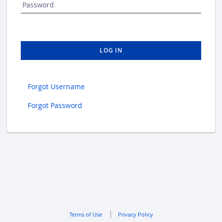
Password
LOG IN
Forgot Username
Forgot Password
Terms of Use
Privacy Policy