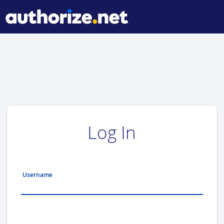
Log In
Username