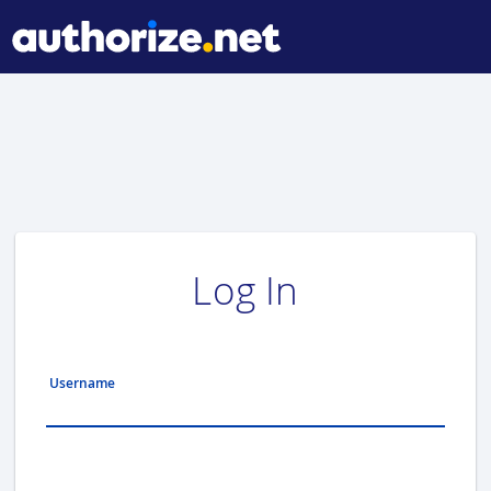
Log In
Username