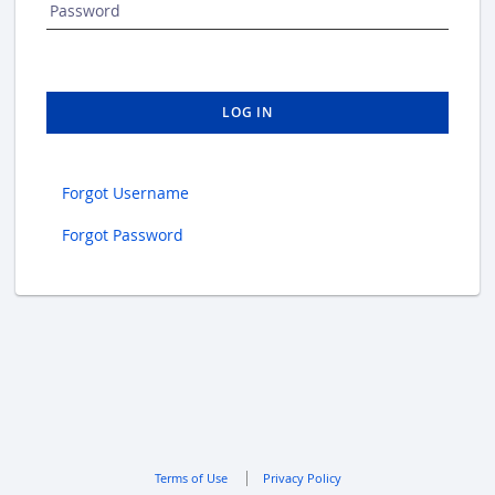
Password
LOG IN
Forgot Username
Forgot Password
Terms of Use
Privacy Policy